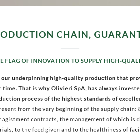
RODUCTION CHAIN, GUARAN
E FLAG OF INNOVATION TO SUPPLY HIGH-QUAL
 our underpinning high-quality production that pro
 time. That is why Olivieri SpA, has always investe
duction process of the highest standards of excelle
 present from the very beginning of the supply chain:
 agistment contracts, the management of which is di
ials, to the feed given and to the healthiness of faci