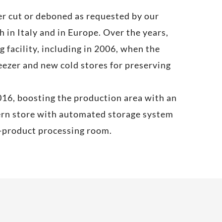
ter cut or deboned as requested by our
 in Italy and in Europe. Over the years,
 facility, including in 2006, when the
ezer and new cold stores for preserving
016, boosting the production area with an
dern store with automated storage system
y-product processing room.