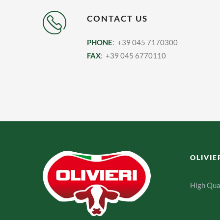
CONTACT US
PHONE
: +39 045 7170300
FAX
: +39 045 6770110
OLIVIE
High Qua