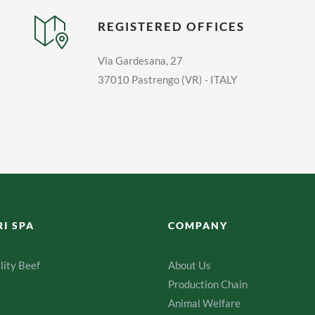
REGISTERED OFFICES
Via Gardesana, 27
37010 Pastrengo (VR) - ITALY
RI SPA
COMPANY
lity Beef
About Us
Production Chain
Animal Welfare