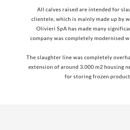
All calves raised are intended for sl
clientele, which is mainly made up by w
Olivieri SpA has made many significan
company was completely modernised with
The slaughter line was completely overha
extension of around 3.000 m2 housing ne
for storing frozen produc