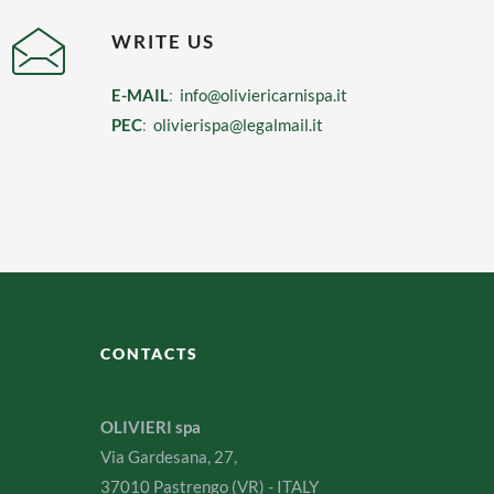
WRITE US
E-MAIL
:
info@oliviericarnispa.it
PEC
:
olivierispa@legalmail.it
CONTACTS
OLIVIERI spa
Via Gardesana, 27,
37010 Pastrengo (VR) - ITALY