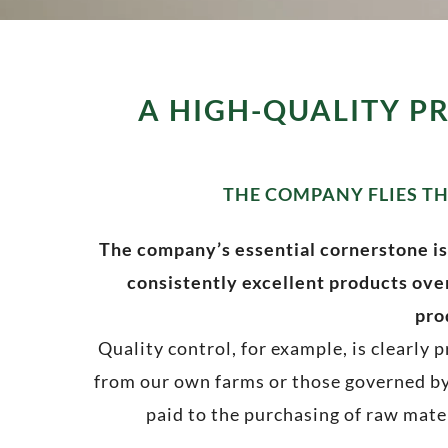
A HIGH-QUALITY P
THE COMPANY FLIES TH
The company’s essential cornerstone is
consistently excellent products over
pro
Quality control, for example, is clearly
from our own farms or those governed by
paid to the purchasing of raw mater