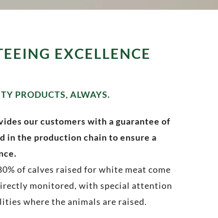
TEEING EXCELLENCE
ITY PRODUCTS, ALWAYS.
vides our customers with a guarantee of
d in the production chain to ensure a
nce.
 80% of calves raised for white meat come
rectly monitored, with special attention
lities where the animals are raised.