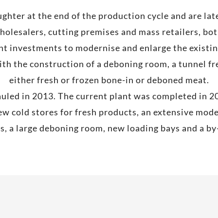
aughter at the end of the production cycle and are la
holesalers, cutting premises and mass retailers, both
t investments to modernise and enlarge the existing
 the construction of a deboning room, a tunnel fre
either fresh or frozen bone-in or deboned meat.
uled in 2013. The current plant was completed in 2
w cold stores for fresh products, an extensive mo
ts, a large deboning room, new loading bays and a b