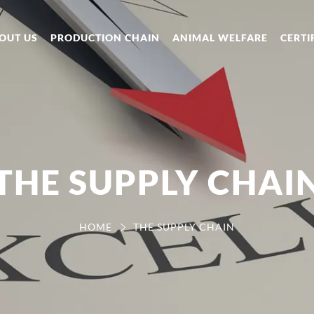
OUT US
PRODUCTION CHAIN
ANIMAL WELFARE
CERTI
THE SUPPLY CHAI
HOME
THE SUPPLY CHAIN