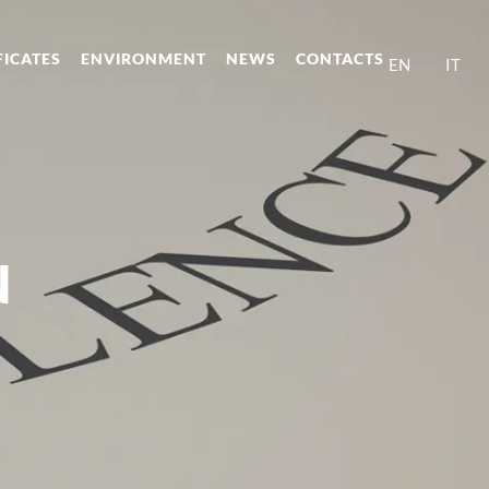
FICATES
ENVIRONMENT
NEWS
CONTACTS
EN
IT
N