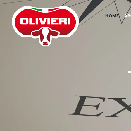
HOME
AB